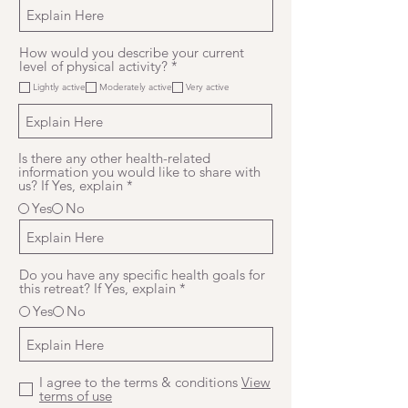
How would you describe your current
R
level of physical activity?
*
e
Lightly active
Moderately active
Very active
q
u
i
r
e
Is there any other health-related
d
information you would like to share with
us? If Yes, explain
*
Yes
No
Do you have any specific health goals for
this retreat? If Yes, explain
*
Yes
No
I agree to the terms & conditions
View
terms of use