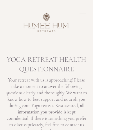
YOGA RETREAT HEALTH
QUESTIONNAIRE
Your retreat with us is approaching! Please
take a moment to answer the following
questions clearly and thoroughly. We want to
know how to best support and nourish you
during your Yoga retreat.
Rest assured, all
information you provide is kept
confidential
. If there is something you prefer
to discuss privately, feel free to contact us