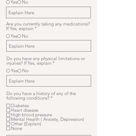
Yes
No
Are you currently taking any medications?
If Yes, explain
*
Yes
No
Do you have any physical limitations or
injuries? If Yes, explain
*
Yes
No
Do you have a history of any of the
R
following conditions?
*
e
Diabetes
q
Heart disease
u
High blood pressure
i
Mental Health ( Anxiety, Depression)
r
Other (Explain)
e
None
d