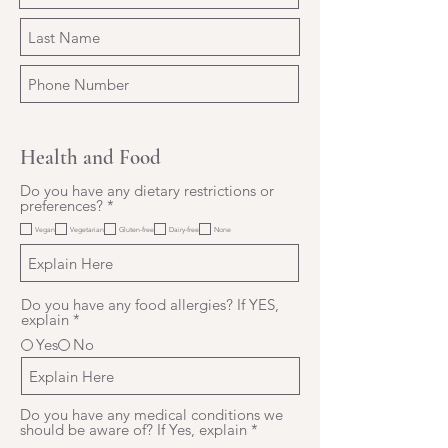
Health and Food
Do you have any dietary restrictions or
R
preferences?
*
e
Vegan
Vegetarian
Gluten-free
Dairy-free
None
q
u
i
r
e
Do you have any food allergies? If YES,
d
explain
*
Yes
No
Do you have any medical conditions we
should be aware of? If Yes, explain
*