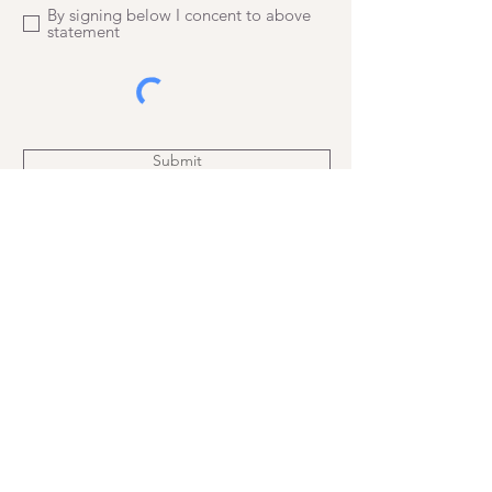
By signing below I concent to above
statement
Submit