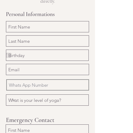
directly.
Personal Informations
Emergency Contact