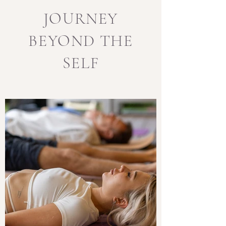
JOURNEY
BEYOND THE
SELF