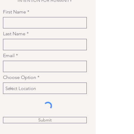
INTENTION FOR HUMANITY
First Name
Last Name
Email
Choose Option
Submit