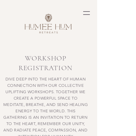
WORKSHOP
REGISTRATION
DIVE DEEP INTO THE HEART OF HUMAN
CONNECTION WITH OUR COLLECTIVE
UPLIFTING WORKSHOPS. TOGETHER WE
CREATE A
POWERFUL
SPACE TO
MEDITATE, BREATHE, AND SEND HEALING
ENERGY TO THE WORLD. THIS
GATHERING IS AN INVITATION TO RETURN
TO THE HEART, REMEMBER OUR UNITY,
AND RADIATE PEACE, COMPASSION, AND